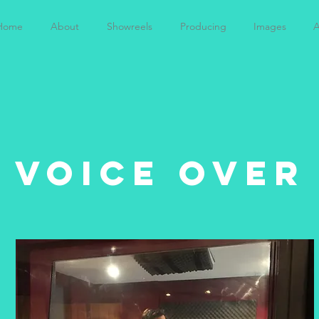
Home
About
Showreels
Producing
Images
A
voice over