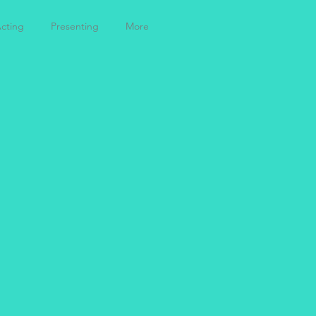
cting
Presenting
More